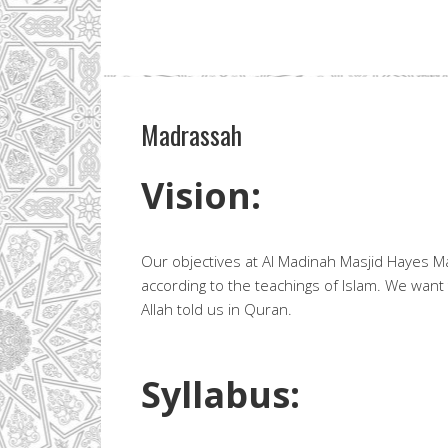
Madrassah
Vision:
Our objectives at Al Madinah Masjid Hayes Mad
according to the teachings of Islam. We want
Allah told us in Quran.
Syllabus: