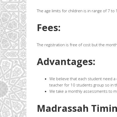
The age limits for children is in range of 7 to
Fees:
The registration is free of cost but the month
Advantages:
We believe that each student need a c
teacher for 10 students group so in t
We take a monthly assessments to mak
Madrassah Timin