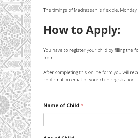
The timings of Madrassah is flexible, Monda
How to Apply:
You have to register your child by filling the f
form:
After completing this online form you will rec
confirmation email of your child registration.
Name of Child
*