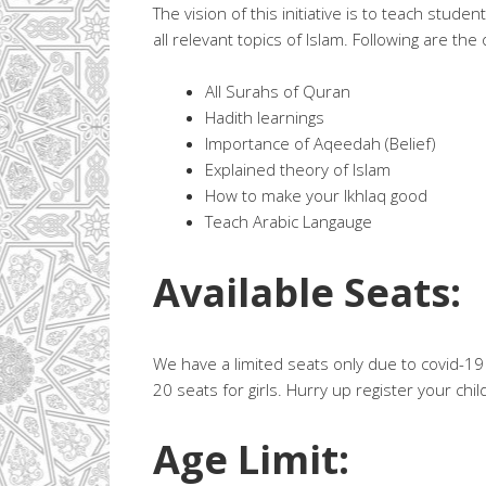
The vision of this initiative is to teach stude
all relevant topics of Islam. Following are the 
All Surahs of Quran
Hadith learnings
Importance of Aqeedah (Belief)
Explained theory of Islam
How to make your Ikhlaq good
Teach Arabic Langauge
Available Seats:
We have a limited seats only due to covid-19 
20 seats for girls. Hurry up register your chil
Age Limit: