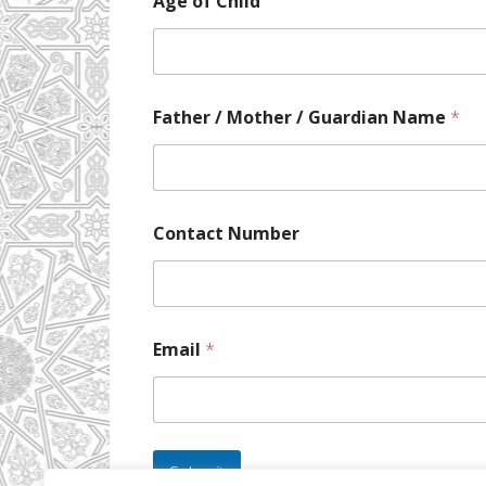
Age of Child
Father / Mother / Guardian Name
*
Contact Number
Email
*
Submit