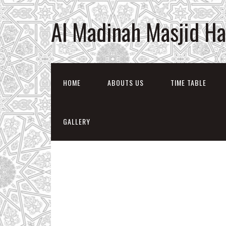
Al Madinah Masjid H
HOME
ABOUTS US
TIME TABLE
GALLERY