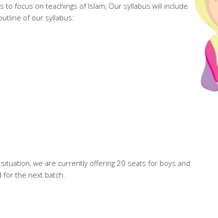
nts to focus on teachings of Islam, Our syllabus will include
outline of our syllabus:
situation, we are currently offering 20 seats for boys and
d for the next batch.