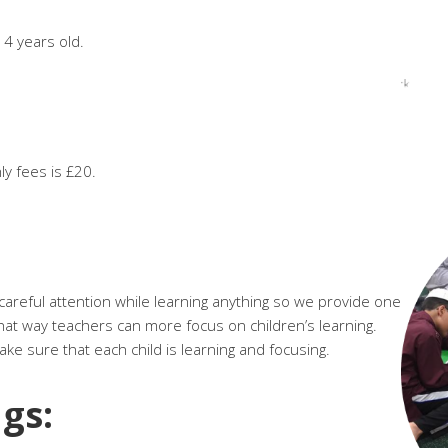
 14 years old.
ly fees is £20.
areful attention while learning anything so we provide one
hat way teachers can more focus on children’s learning.
e sure that each child is learning and focusing.
gs: