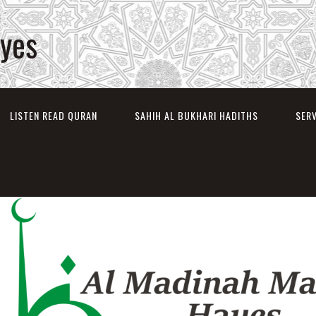
ayes
LISTEN READ QURAN
SAHIH AL BUKHARI HADITHS
SER