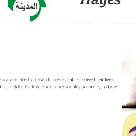
rassah are to make children’s habits to live their lives
 that children’s developed a personality according to how