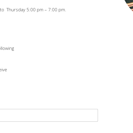
y to Thursday 5:00 pm – 7:00 pm.
ollowing
eive