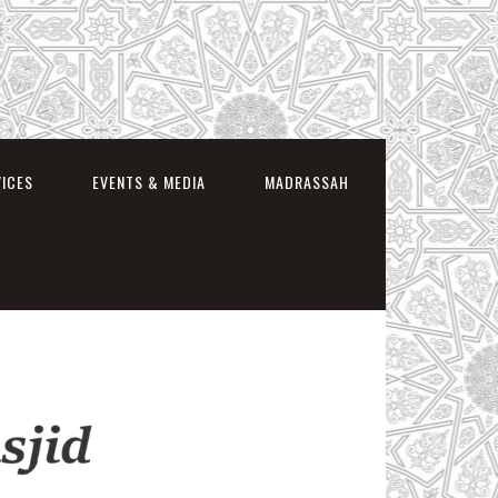
VICES
EVENTS & MEDIA
MADRASSAH